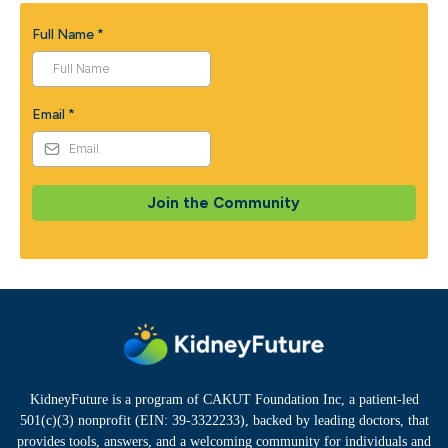
Full Name
*
Email
*
Join the Community
KidneyFuture is a program of CAKUT Foundation Inc, a patient-led
501(c)(3) nonprofit (EIN: 39-3322233), backed by leading doctors, that
provides tools, answers, and a welcoming community for individuals and