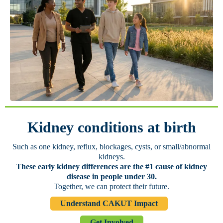
Kidney conditions at birth
Such as one kidney, reflux, blockages, cysts, or small/abnormal
kidneys.
These early kidney differences are the #1 cause of kidney
disease in people under 30.
Together, we can protect their future.
Understand CAKUT Impact
Get Involved