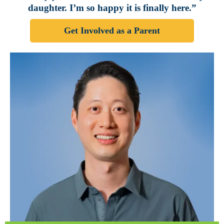
daughter. I’m so happy it is finally here.”
Get Involved as a Parent