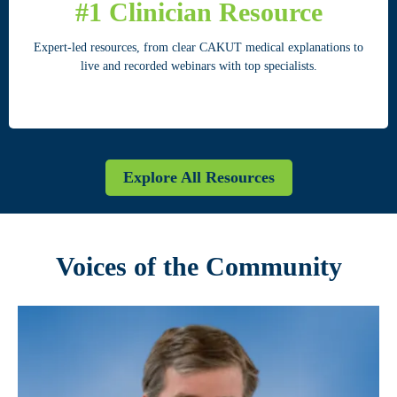
#1 Clinician Resource
Expert-led resources, from clear CAKUT medical explanations to
live and recorded webinars with top specialists.
Explore All Resources
Voices of the Community