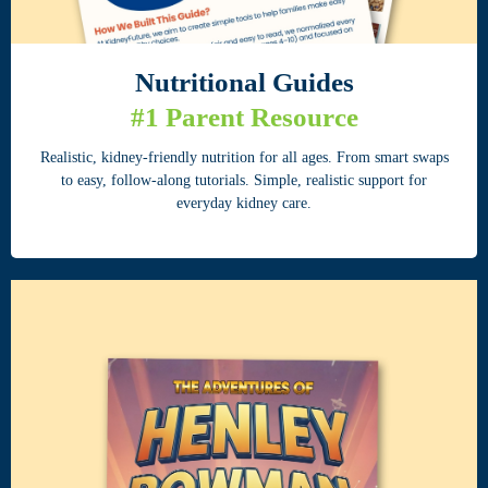
Nutritional
Guides
#1 Parent Resource
Realistic, kidney-friendly nutrition for all ages. From smart swaps
to easy, follow-along tutorials. Simple, realistic support for
everyday kidney care.