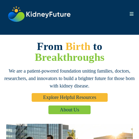
From
Birth
to
Breakthroughs
We are a patient-powered foundation uniting families, doctors,
researchers, and innovators to build a brighter future for those born
with kidney disease.
Explore Helpful Resources
About Us