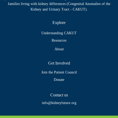
families living with kidney differences (Congenital Anomalies of the
Kidney and Urinary Tract - CAKUT).
Explore
Understanding CAKUT
Resources
About
Get Involved
Join the Patient Council
Donate
Contact us
info@kidneyfuture.org