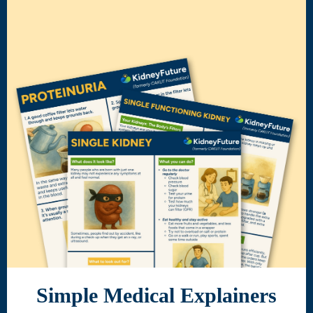
Simple Medical Explainers