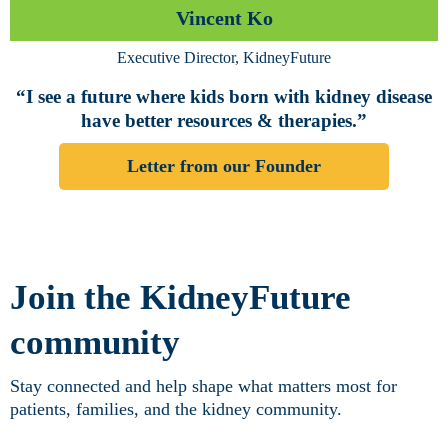
Vincent Ko
Executive Director, KidneyFuture
“I see a future where kids born with kidney disease
have better resources & therapies.”
Letter from our Founder
Join the KidneyFuture
community
Stay connected and help shape what matters most for
patients, families, and the kidney community.