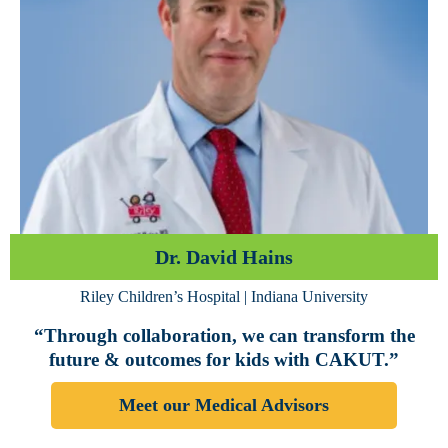
Dr. David Hains
Riley Children’s Hospital | Indiana University
“Through collaboration, we can transform the
future & outcomes for kids with CAKUT.”
Meet our Medical Advisors