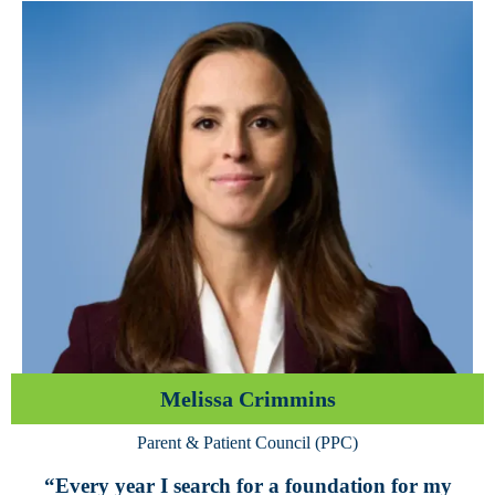
Melissa Crimmins
Parent & Patient Council (PPC)
“Every year I search for a foundation for my