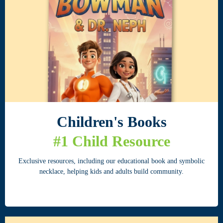
Children's Books
#1 Child Resource
Exclusive resources, including our educational book and symbolic
necklace, helping kids and adults build community.