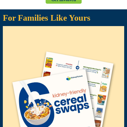
For Families Like Yours