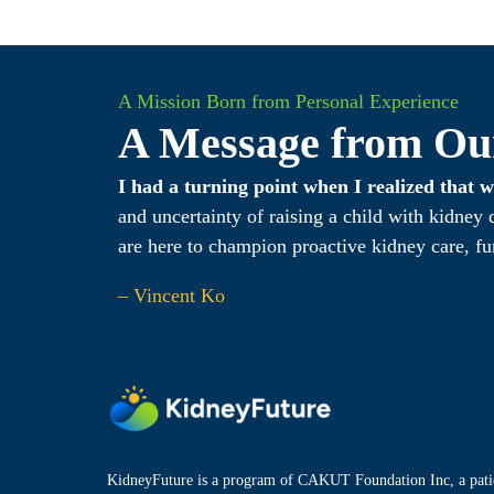
A Mission Born from Personal Experience
A Message from Ou
I had a turning point when I realized that
and uncertainty of raising a child with kidney
are here to champion proactive kidney care, fu
– Vincent Ko
KidneyFuture is a program of CAKUT Foundation Inc, a patie