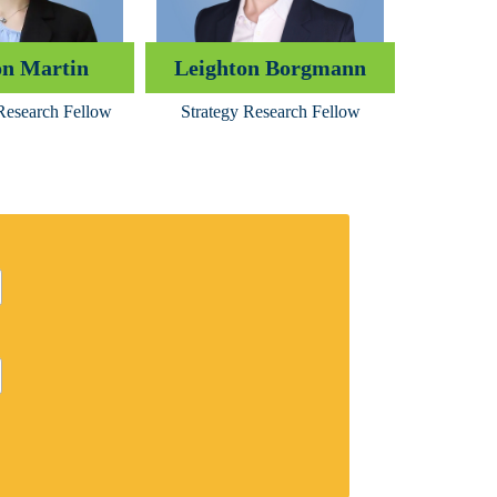
n Martin
Leighton Borgmann
esearch Fellow
Strategy Research Fellow