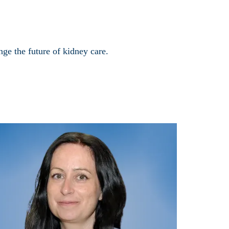
ge the future of kidney care.