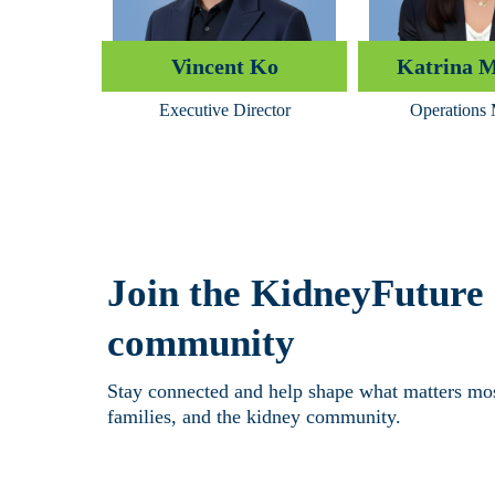
Vincent Ko
Katrina 
Executive Director
Operations
Join the KidneyFuture
community
Stay connected and help shape what matters most
families, and the kidney community.