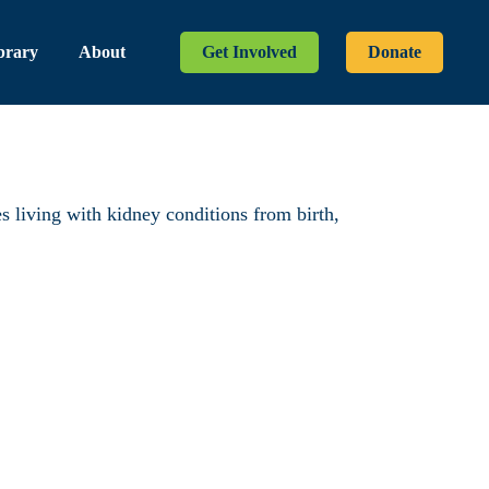
brary
About
Get Involved
Donate
es living with kidney conditions from birth,