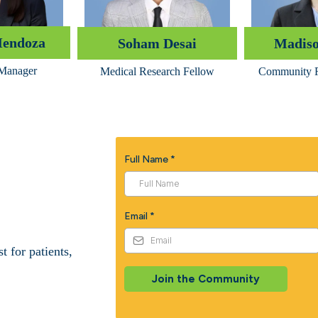
Mendoza
Soham Desai
Madiso
 Manager
Medical Research Fellow
Community R
Full Name
*
Email
*
 for patients,
Join the Community