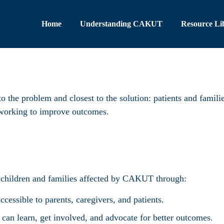
Home
Understanding CAKUT
Resource Li
o the problem and closest to the solution: patients and famili
s working to improve outcomes.
 children and families affected by CAKUT through:
essible to parents, caregivers, and patients.
an learn, get involved, and advocate for better outcomes.