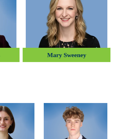
s
Mary Sweeney