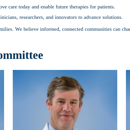
e care today and enable future therapies for patients.
linicians, researchers, and innovators to advance solutions.
amilies. We believe informed, connected communities can chan
ommittee