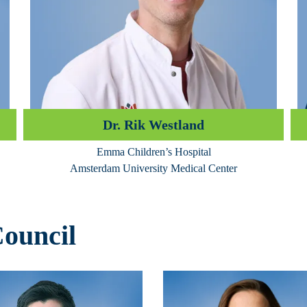
Dr. Rik Westland
Emma Children’s Hospital
Amsterdam University Medical Center
Council