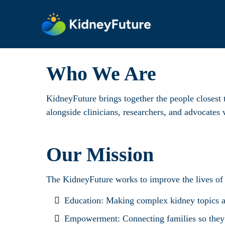
Who We Are
KidneyFuture brings together the people closest t
alongside clinicians, researchers, and advocate
Our Mission
The KidneyFuture works to improve the lives of
Education: Making complex kidney topics acc
Empowerment: Connecting families so they c