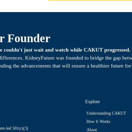
r Founder
 we couldn't just wait and watch while CAKUT progressed.
 differences. KidneyFuture was founded to bridge the gap bet
nding the advancements that will ensure a healthier future fo
Explore
Understanding CAKUT
How It Works
nt-led 501(c)(3)
About