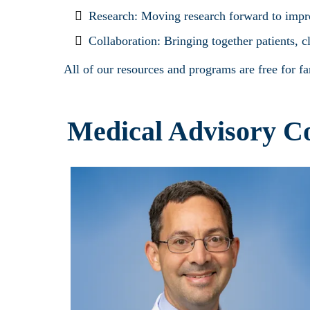
Research: Moving research forward to improv
Collaboration: Bringing together patients, c
All of our resources and programs are free for f
Medical Advisory C