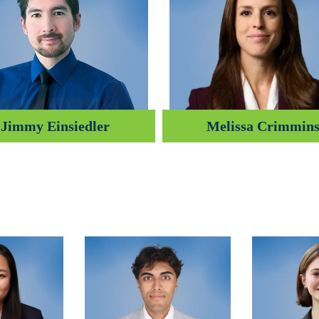
Jimmy Einsiedler
Melissa Crimmin