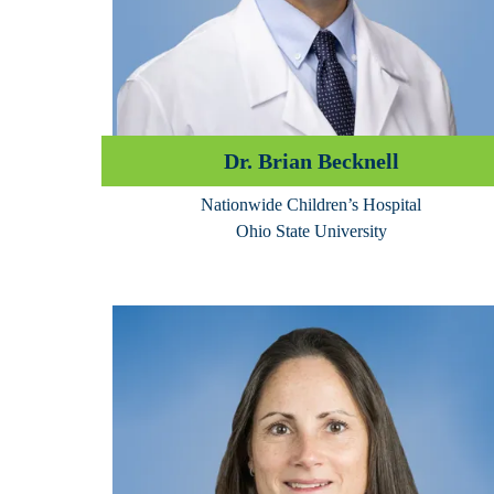
Dr. Brian Becknell
Nationwide Children’s Hospital
Ohio State University