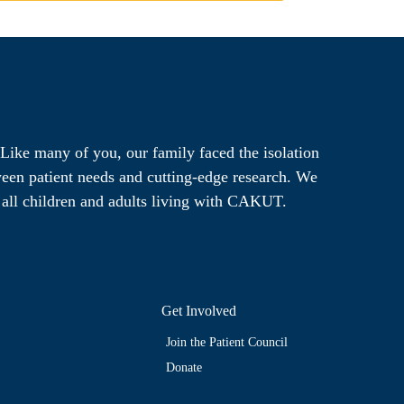
Like many of you, our family faced the isolation
ween patient needs and cutting-edge research. We
r all children and adults living with CAKUT.
Get Involved
Join the Patient Council
Donate