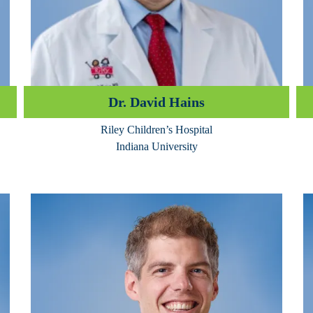
Dr. David Hains
Riley Children’s Hospital
Indiana University