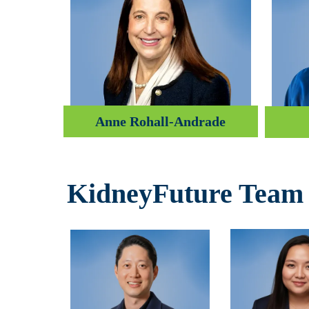
Anne Rohall-Andrade
KidneyFuture Team