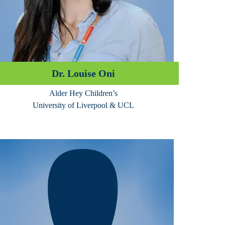
Dr. Louise Oni
Alder Hey Children’s
University of Liverpool & UCL