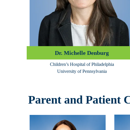
Dr. Michelle Denburg
Children’s Hospital of Philadelphia
University of Pennsylvania
Parent and Patient 