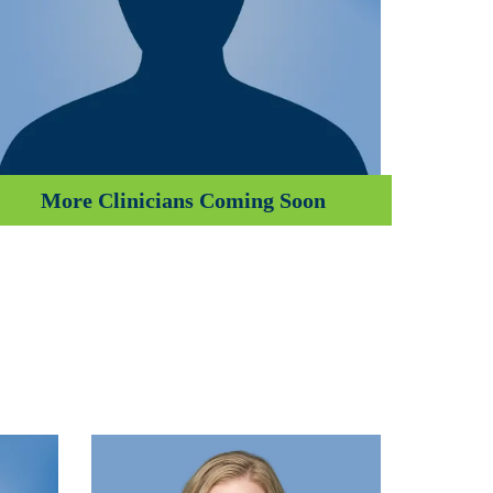
More Clinicians Coming Soon
Emma Children’s Hospital
Amsterdam University Medical Center