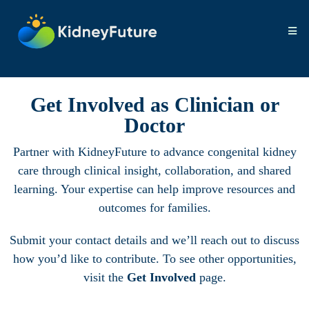
Get Involved as Clinician or
Doctor
Partner with KidneyFuture to advance congenital kidney
care through clinical insight, collaboration, and shared
learning. Your expertise can help improve resources and
outcomes for families.
Submit your contact details and we’ll reach out to discuss
how you’d like to contribute. To see other opportunities,
visit the
Get Involved
page.