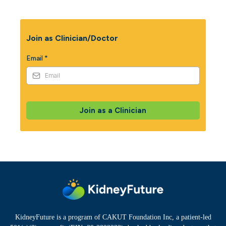
Join as Clinician/Doctor
Email
*
Join as a Clinician
KidneyFuture is a program of CAKUT Foundation Inc, a patient-led