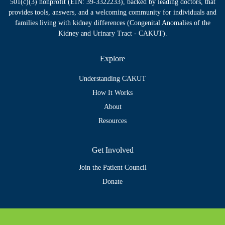
501(c)(3) nonprofit (EIN: 39-3322233), backed by leading doctors, that
provides tools, answers, and a welcoming community for individuals and
families living with kidney differences (Congenital Anomalies of the
Kidney and Urinary Tract - CAKUT).
Explore
Understanding CAKUT
How It Works
About
Resources
Get Involved
Join the Patient Council
Donate